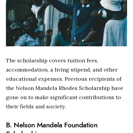
The scholarship covers tuition fees,
accommodation, a living stipend, and other
educational expenses. Previous recipients of
the Nelson Mandela Rhodes Scholarship have
gone on to make significant contributions to
their fields and society.
B. Nelson Mandela Foundation