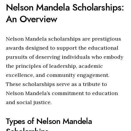
Nelson Mandela Scholarships:
An Overview
Nelson Mandela scholarships are prestigious
awards designed to support the educational
pursuits of deserving individuals who embody
the principles of leadership, academic
excellence, and community engagement.
These scholarships serve as a tribute to
Nelson Mandela’s commitment to education
and social justice.
Types of Nelson Mandela