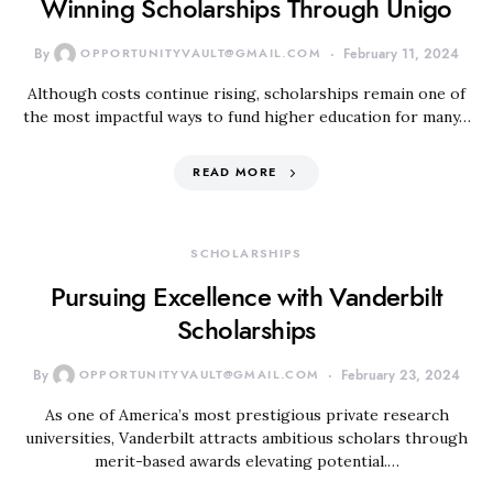
Winning Scholarships Through Unigo
By
OPPORTUNITYVAULT@GMAIL.COM
February 11, 2024
Although costs continue rising, scholarships remain one of
the most impactful ways to fund higher education for many…
READ MORE
SCHOLARSHIPS
Pursuing Excellence with Vanderbilt
Scholarships
By
OPPORTUNITYVAULT@GMAIL.COM
February 23, 2024
As one of America’s most prestigious private research
universities, Vanderbilt attracts ambitious scholars through
merit-based awards elevating potential.…