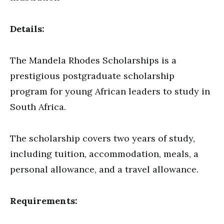
Details:
The Mandela Rhodes Scholarships is a
prestigious postgraduate scholarship
program for young African leaders to study in
South Africa.
The scholarship covers two years of study,
including tuition, accommodation, meals, a
personal allowance, and a travel allowance.
Requirements: