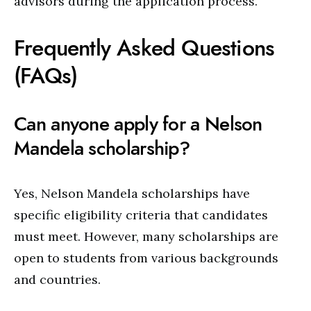
advisors during the application process.
Frequently Asked Questions
(FAQs)
Can anyone apply for a Nelson
Mandela scholarship?
Yes, Nelson Mandela scholarships have
specific eligibility criteria that candidates
must meet. However, many scholarships are
open to students from various backgrounds
and countries.