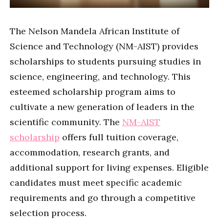
The Nelson Mandela African Institute of
Science and Technology (NM-AIST) provides
scholarships to students pursuing studies in
science, engineering, and technology. This
esteemed scholarship program aims to
cultivate a new generation of leaders in the
scientific community. The
NM-AIST
scholarship
offers full tuition coverage,
accommodation, research grants, and
additional support for living expenses. Eligible
candidates must meet specific academic
requirements and go through a competitive
selection process.