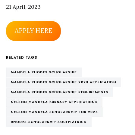
21 April, 2023
APPLY HERE
RELATED TAGS
MANDELA RHODES SCHOLARSHIP
MANDELA RHODES SCHOLARSHIP 2023 APPLICATION
MANDELA RHODES SCHOLARSHIP REQUIREMENTS
NELSON MANDELA BURSARY APPLICATIONS
NELSON MANDELA SCHOLARSHIP FOR 2023
RHODES SCHOLARSHIP SOUTH AFRICA