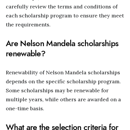
carefully review the terms and conditions of
each scholarship program to ensure they meet
the requirements.
Are Nelson Mandela scholarships
renewable?
Renewability of Nelson Mandela scholarships
depends on the specific scholarship program.
Some scholarships may be renewable for
multiple years, while others are awarded on a
one-time basis.
What are the selection criteria for