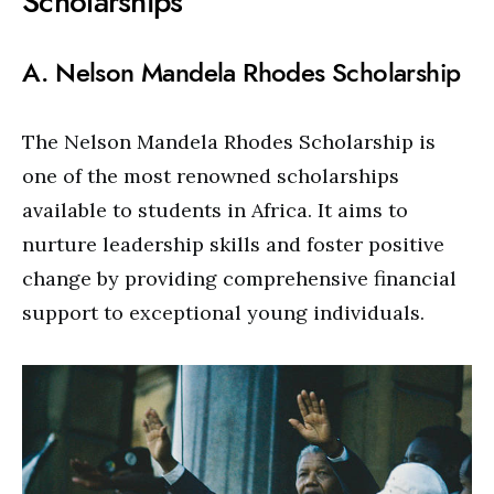
Scholarships
A. Nelson Mandela Rhodes Scholarship
The Nelson Mandela Rhodes Scholarship is
one of the most renowned scholarships
available to students in Africa. It aims to
nurture leadership skills and foster positive
change by providing comprehensive financial
support to exceptional young individuals.