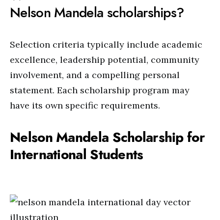
Nelson Mandela scholarships?
Selection criteria typically include academic
excellence, leadership potential, community
involvement, and a compelling personal
statement. Each scholarship program may
have its own specific requirements.
Nelson Mandela Scholarship for
International Students