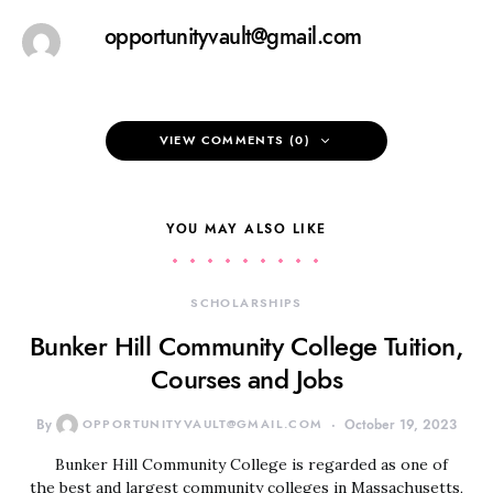
opportunityvault@gmail.com
VIEW COMMENTS (0)
YOU MAY ALSO LIKE
SCHOLARSHIPS
Bunker Hill Community College Tuition,
Courses and Jobs
By
OPPORTUNITYVAULT@GMAIL.COM
October 19, 2023
Bunker Hill Community College is regarded as one of
the best and largest community colleges in Massachusetts,