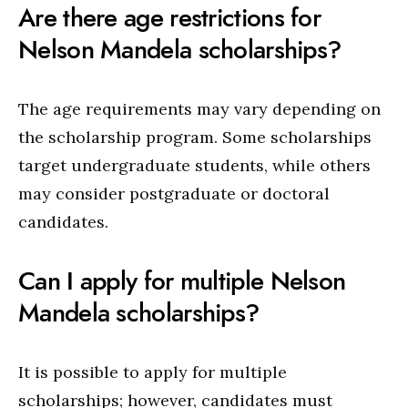
Are there age restrictions for
Nelson Mandela scholarships?
The age requirements may vary depending on
the scholarship program. Some scholarships
target undergraduate students, while others
may consider postgraduate or doctoral
candidates.
Can I apply for multiple Nelson
Mandela scholarships?
It is possible to apply for multiple
scholarships; however, candidates must