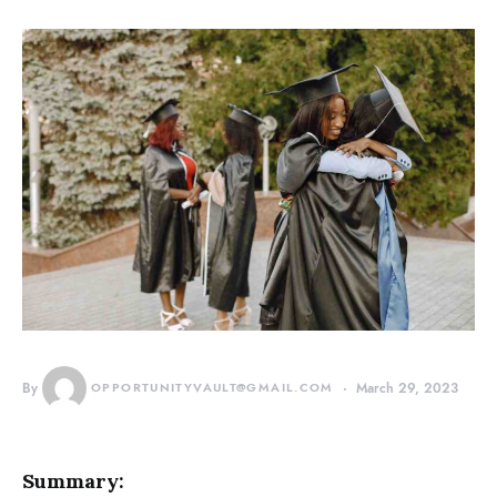
By
OPPORTUNITYVAULT@GMAIL.COM
March 29, 2023
Summary: