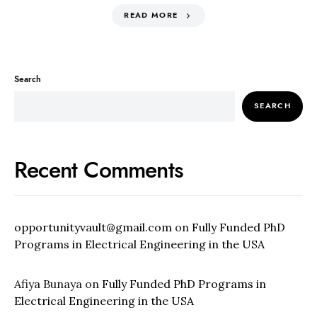
READ MORE
Search
SEARCH
Recent Comments
opportunityvault@gmail.com
on
Fully Funded PhD
Programs in Electrical Engineering in the USA
Afiya Bunaya
on
Fully Funded PhD Programs in
Electrical Engineering in the USA