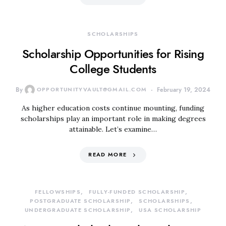
SCHOLARSHIPS
Scholarship Opportunities for Rising
College Students
By
OPPORTUNITYVAULT@GMAIL.COM
February 19, 2024
As higher education costs continue mounting, funding
scholarships play an important role in making degrees
attainable. Let’s examine…
READ MORE
FELLOWSHIPS
FULLY-FUNDED SCHOLARSHIP
POSTGRADUATE SCHOLARSHIP
SCHOLARSHIPS
UNDERGRADUATE SCHOLARSHIP
USA SCHOLARSHIP