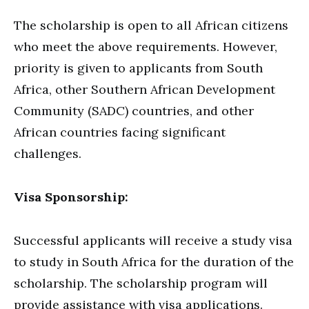
The scholarship is open to all African citizens
who meet the above requirements. However,
priority is given to applicants from South
Africa, other Southern African Development
Community (SADC) countries, and other
African countries facing significant
challenges.
Visa Sponsorship:
Successful applicants will receive a study visa
to study in South Africa for the duration of the
scholarship. The scholarship program will
provide assistance with visa applications.