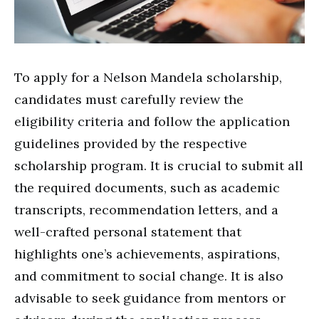
To apply for a Nelson Mandela scholarship,
candidates must carefully review the
eligibility criteria and follow the application
guidelines provided by the respective
scholarship program. It is crucial to submit all
the required documents, such as academic
transcripts, recommendation letters, and a
well-crafted personal statement that
highlights one’s achievements, aspirations,
and commitment to social change. It is also
advisable to seek guidance from mentors or