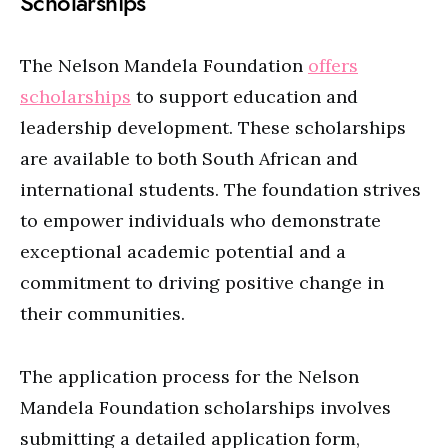
Scholarships
The Nelson Mandela Foundation
offers
scholarships
to support education and
leadership development. These scholarships
are available to both South African and
international students. The foundation strives
to empower individuals who demonstrate
exceptional academic potential and a
commitment to driving positive change in
their communities.
The application process for the Nelson
Mandela Foundation scholarships involves
submitting a detailed application form,