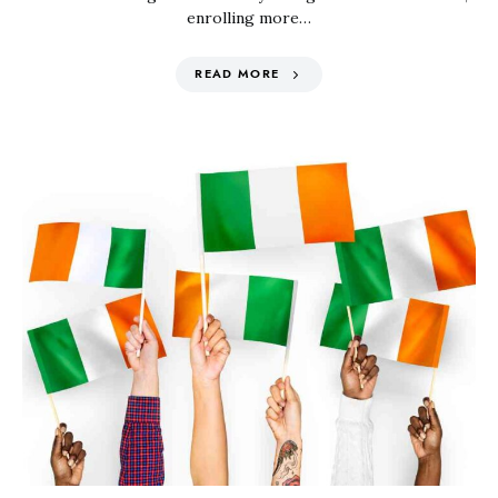
enrolling more…
READ MORE