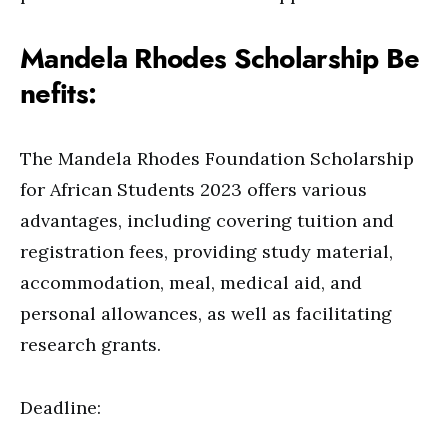
Mandela Rhodes Scholarship Be
nefits:
The Mandela Rhodes Foundation Scholarship
for African Students 2023 offers various
advantages, including covering tuition and
registration fees, providing study material,
accommodation, meal, medical aid, and
personal allowances, as well as facilitating
research grants.
Deadline: