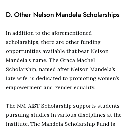
D. Other Nelson Mandela Scholarships
In addition to the aforementioned
scholarships, there are other funding
opportunities available that bear Nelson
Mandela’s name. The Graca Machel
Scholarship, named after Nelson Mandela’s
late wife, is dedicated to promoting women’s
empowerment and gender equality.
The NM-AIST Scholarship supports students
pursuing studies in various disciplines at the
institute. The Mandela Scholarship Fund is