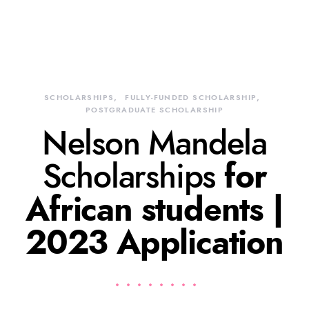
SCHOLARSHIPS
FULLY-FUNDED SCHOLARSHIP
POSTGRADUATE SCHOLARSHIP
Nelson Mandela
Scholarships
for
African students |
2023 Application