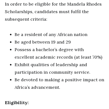
In order to be eligible for the Mandela Rhodes
Scholarships, candidates must fulfil the
subsequent criteria:
Be a resident of any African nation
Be aged between 19 and 29
Possess a bachelor’s degree with
excellent academic records (at least 70%)
Exhibit qualities of leadership and
participation in community service.
Be devoted to making a positive impact on
Africa’s advancement.
Eligibility: