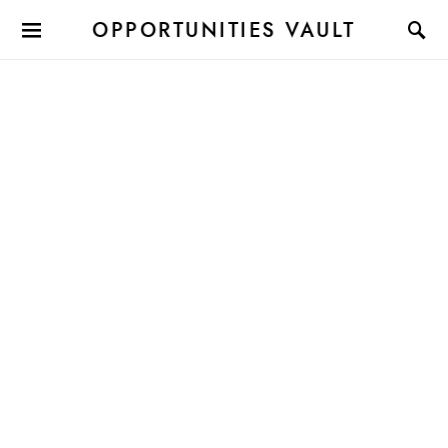
OPPORTUNITIES VAULT