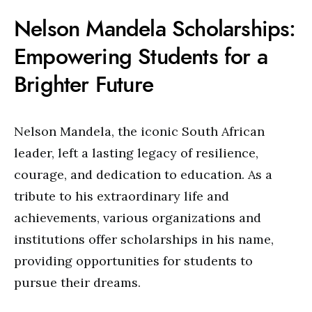
Nelson Mandela Scholarships:
Empowering Students for a
Brighter Future
Nelson Mandela, the iconic South African
leader, left a lasting legacy of resilience,
courage, and dedication to education. As a
tribute to his extraordinary life and
achievements, various organizations and
institutions offer scholarships in his name,
providing opportunities for students to
pursue their dreams.