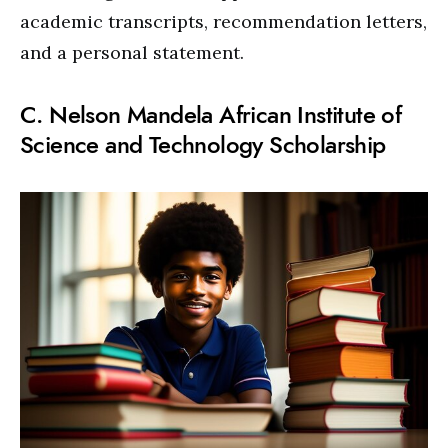
academic transcripts, recommendation letters,
and a personal statement.
C. Nelson Mandela African Institute of
Science and Technology Scholarship