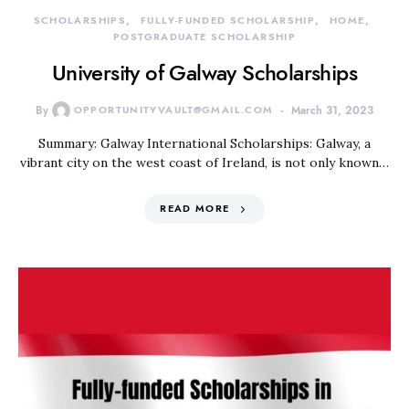
SCHOLARSHIPS
FULLY-FUNDED SCHOLARSHIP
HOME
POSTGRADUATE SCHOLARSHIP
University of Galway Scholarships
By
OPPORTUNITYVAULT@GMAIL.COM
March 31, 2023
Summary: Galway International Scholarships: Galway, a
vibrant city on the west coast of Ireland, is not only known…
READ MORE