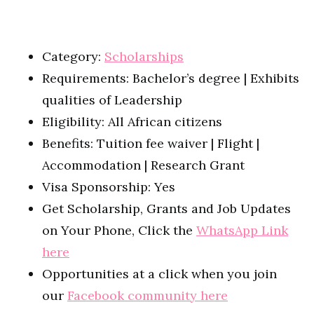
Category:
Scholarships
Requirements: Bachelor’s degree | Exhibits
qualities of Leadership
Eligibility: All African citizens
Benefits: Tuition fee waiver | Flight |
Accommodation | Research Grant
Visa Sponsorship: Yes
Get Scholarship, Grants and Job Updates
on Your Phone, Click the
WhatsApp Link
here
Opportunities at a click when you join
our
Facebook community here