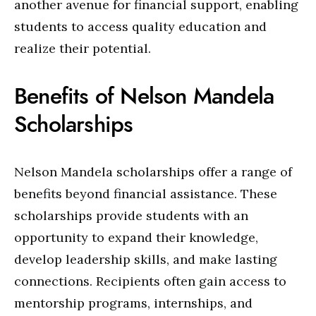
another avenue for financial support, enabling
students to access quality education and
realize their potential.
Benefits of Nelson Mandela
Scholarships
Nelson Mandela scholarships offer a range of
benefits beyond financial assistance. These
scholarships provide students with an
opportunity to expand their knowledge,
develop leadership skills, and make lasting
connections. Recipients often gain access to
mentorship programs, internships, and