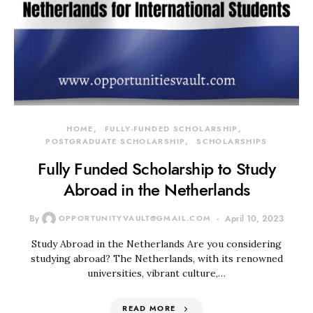
HOME
FULLY-FUNDED SCHOLARSHIP
POSTGRADUATE SCHOLARSHIP
SCHOLARSHIPS
Fully Funded Scholarship to Study
Abroad in the Netherlands
By
OPPORTUNITYVAULT@GMAIL.COM
April 10, 2023
Study Abroad in the Netherlands Are you considering
studying abroad? The Netherlands, with its renowned
universities, vibrant culture,…
READ MORE