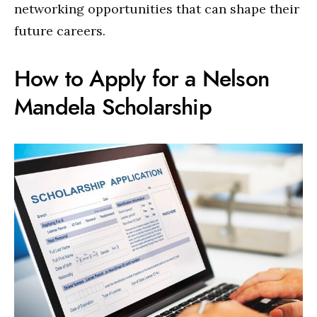
networking opportunities that can shape their
future careers.
How to Apply for a Nelson
Mandela Scholarship