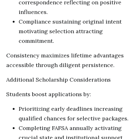
correspondence reflecting on positive
influences.
Compliance sustaining original intent
motivating selection attracting
commitment.
Consistency maximizes lifetime advantages
accessible through diligent persistence.
Additional Scholarship Considerations
Students boost applications by:
Prioritizing early deadlines increasing
qualified chances for selective packages.
Completing FAFSA annually activating
crucial state and institutional support