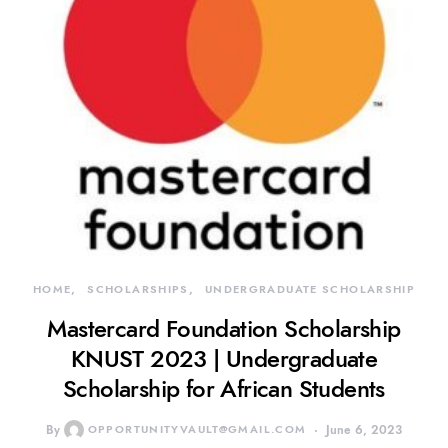
HOME
SCHOLARSHIPS
UNDERGRADUATE SCHOLARSHIP
Mastercard Foundation Scholarship
KNUST 2023 | Undergraduate
Scholarship for African Students
By
OPPORTUNITYVAULT@GMAIL.COM
June 6, 2023