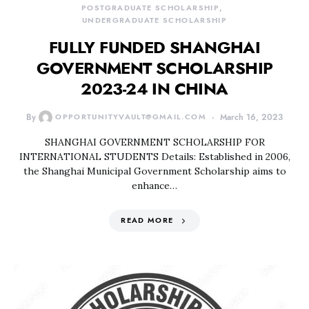
POSTGRADUATE SCHOLARSHIP
UNDERGRADUATE SCHOLARSHIP
FULLY FUNDED SHANGHAI
GOVERNMENT SCHOLARSHIP
2023-24 IN CHINA
By
OPPORTUNITYVAULT@GMAIL.COM
March 16, 2023
SHANGHAI GOVERNMENT SCHOLARSHIP FOR
INTERNATIONAL STUDENTS Details: Established in 2006,
the Shanghai Municipal Government Scholarship aims to
enhance…
READ MORE