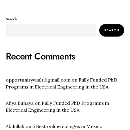
Search
SEARCH
Recent Comments
opportunityvault@gmail.com
on
Fully Funded PhD
Programs in Electrical Engineering in the USA
Afiya Bunaya
on
Fully Funded PhD Programs in
Electrical Engineering in the USA
Abdullah
on
5 Best online colleges in Mexico