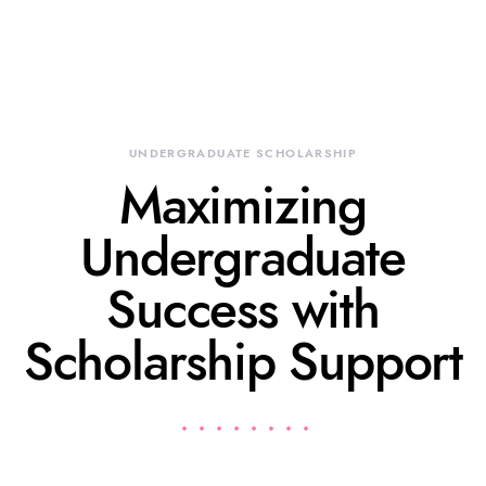
UNDERGRADUATE SCHOLARSHIP
Maximizing
Undergraduate
Success with
Scholarship Support