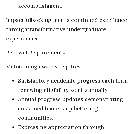
accomplishment.
Impactfulbacking merits continued excellence
throughtransformative undergraduate
experiences.
Renewal Requirements
Maintaining awards requires:
Satisfactory academic progress each term
renewing eligibility semi-annually.
Annual progress updates demonstrating
sustained leadership bettering
communities.
Expressing appreciation through