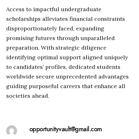
Access to impactful undergraduate
scholarships alleviates financial constraints
disproportionately faced, expanding
promising futures through unparalleled
preparation. With strategic diligence
identifying optimal support aligned uniquely
to candidates’ profiles, dedicated students
worldwide secure unprecedented advantages
guiding purposeful careers that enhance all
societies ahead.
opportunityvault@gmail.com