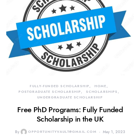
FULLY-FUNDED SCHOLARSHIP
HOME
POSTGRADUATE SCHOLARSHIP
SCHOLARSHIPS
UNDERGRADUATE SCHOLARSHIP
Free PhD Programs: Fully Funded
Scholarship in the UK
By
OPPORTUNITYVAULT@GMAIL.COM
May 1, 2023