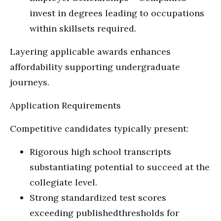
invest in degrees leading to occupations
within skillsets required.
Layering applicable awards enhances
affordability supporting undergraduate
journeys.
Application Requirements
Competitive candidates typically present:
Rigorous high school transcripts
substantiating potential to succeed at the
collegiate level.
Strong standardized test scores
exceeding publishedthresholds for