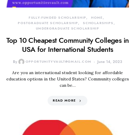
FULLY-FUNDED SCHOLARSHIP
HOME
POSTGRADUATE SCHOLARSHIP
SCHOLARSHIPS
UNDERGRADUATE SCHOLARSHIP
Top 10 Cheapest Community Colleges in
USA for International Students
By
OPPORTUNITYVAULT@GMAIL.COM
June 14, 2023
Are you an international student looking for affordable
education options in the United States? Community colleges
can be…
READ MORE