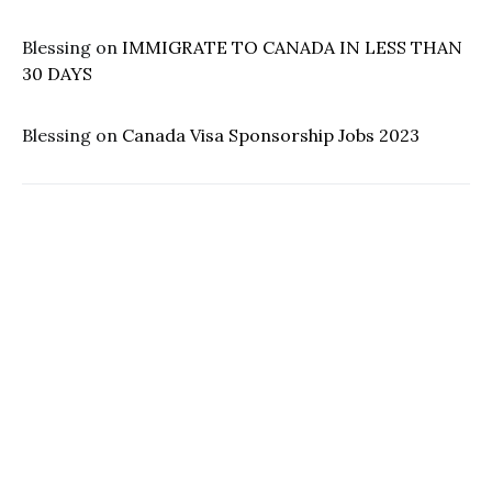
Blessing
on
IMMIGRATE TO CANADA IN LESS THAN
30 DAYS
Blessing
on
Canada Visa Sponsorship Jobs 2023