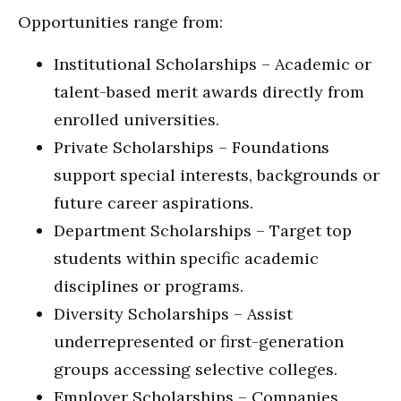
Opportunities range from:
Institutional Scholarships – Academic or
talent-based merit awards directly from
enrolled universities.
Private Scholarships – Foundations
support special interests, backgrounds or
future career aspirations.
Department Scholarships – Target top
students within specific academic
disciplines or programs.
Diversity Scholarships – Assist
underrepresented or first-generation
groups accessing selective colleges.
Employer Scholarships – Companies