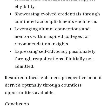
eligibility.
Showcasing evolved credentials through
continued accomplishments each term.
Leveraging alumni connections and
mentors within aspired colleges for
recommendation insights.
Expressing self-advocacy passionately
through reapplications if initially not
admitted.
Resourcefulness enhances prospective benefit
derived optimally through countless
opportunities available.
Conclusion