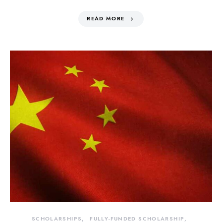
READ MORE
SCHOLARSHIPS
FULLY-FUNDED SCHOLARSHIP