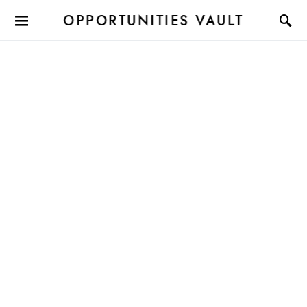
OPPORTUNITIES VAULT