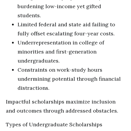
burdening low-income yet gifted
students.
Limited federal and state aid failing to
fully offset escalating four-year costs.
Underrepresentation in college of
minorities and first-generation
undergraduates.
Constraints on work-study hours
undermining potential through financial
distractions.
Impactful scholarships maximize inclusion
and outcomes through addressed obstacles.
Types of Undergraduate Scholarships