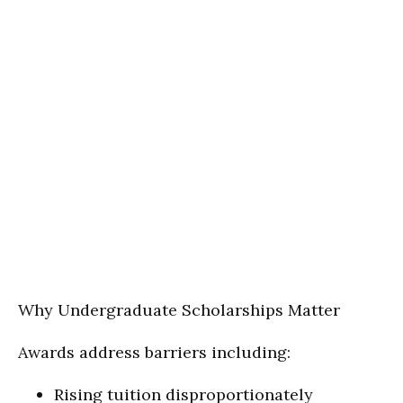
Why Undergraduate Scholarships Matter
Awards address barriers including:
Rising tuition disproportionately