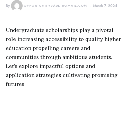
By
OPPORTUNITYVAULT@GMAIL.COM
March 7, 2024
Undergraduate scholarships play a pivotal
role increasing accessibility to quality higher
education propelling careers and
communities through ambitious students.
Let’s explore impactful options and
application strategies cultivating promising
futures.