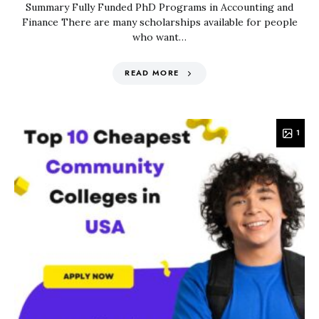
Summary Fully Funded PhD Programs in Accounting and
Finance There are many scholarships available for people
who want…
READ MORE
1