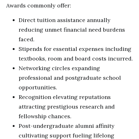
Awards commonly offer:
Direct tuition assistance annually
reducing unmet financial need burdens
faced.
Stipends for essential expenses including
textbooks, room and board costs incurred.
Networking circles expanding
professional and postgraduate school
opportunities.
Recognition elevating reputations
attracting prestigious research and
fellowship chances.
Post-undergraduate alumni affinity
cultivating support fueling lifelong