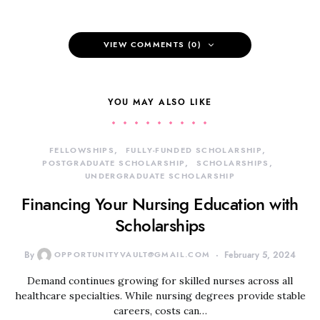
VIEW COMMENTS (0)
YOU MAY ALSO LIKE
FELLOWSHIPS
FULLY-FUNDED SCHOLARSHIP
POSTGRADUATE SCHOLARSHIP
SCHOLARSHIPS
UNDERGRADUATE SCHOLARSHIP
Financing Your Nursing Education with
Scholarships
By
OPPORTUNITYVAULT@GMAIL.COM
February 5, 2024
Demand continues growing for skilled nurses across all
healthcare specialties. While nursing degrees provide stable
careers, costs can…