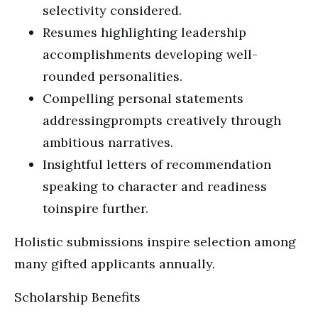
selectivity considered.
Resumes highlighting leadership
accomplishments developing well-
rounded personalities.
Compelling personal statements
addressingprompts creatively through
ambitious narratives.
Insightful letters of recommendation
speaking to character and readiness
toinspire further.
Holistic submissions inspire selection among
many gifted applicants annually.
Scholarship Benefits