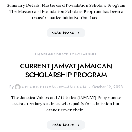
Summary Details: Mastercard Foundation Scholars Program
The Mastercard Foundation Scholars Program has been a
transformative initiative that has…
READ MORE
UNDERGRADUATE SCHOLARSHIP
CURRENT JAMVAT JAMAICAN
SCHOLARSHIP PROGRAM
By
OPPORTUNITYVAULT@GMAIL.COM
October 12, 2023
The Jamaica Values and Attitudes (JAMVAT) Programme
assists tertiary students who qualify for admission but
cannot cover their…
READ MORE