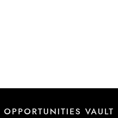
OPPORTUNITIES VAULT