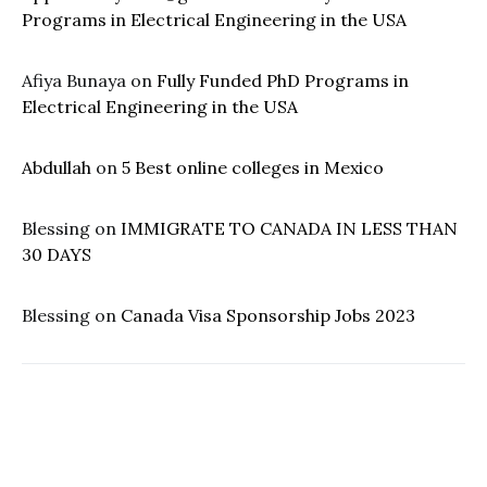
Programs in Electrical Engineering in the USA
Afiya Bunaya
on
Fully Funded PhD Programs in
Electrical Engineering in the USA
Abdullah
on
5 Best online colleges in Mexico
Blessing
on
IMMIGRATE TO CANADA IN LESS THAN
30 DAYS
Blessing
on
Canada Visa Sponsorship Jobs 2023