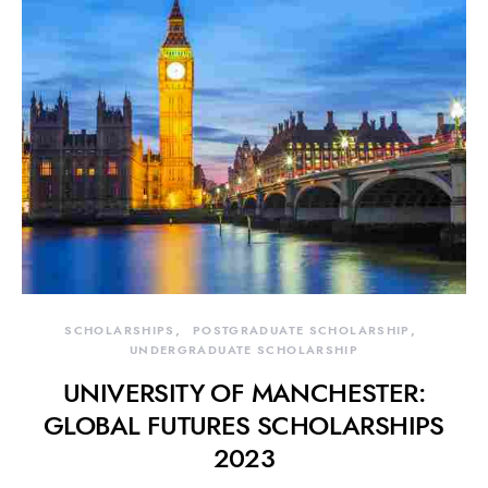
SCHOLARSHIPS
POSTGRADUATE SCHOLARSHIP
UNDERGRADUATE SCHOLARSHIP
UNIVERSITY OF MANCHESTER:
GLOBAL FUTURES SCHOLARSHIPS
2023