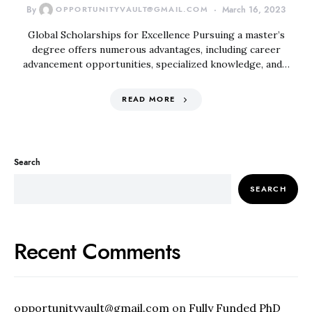
By
OPPORTUNITYVAULT@GMAIL.COM
March 16, 2023
Global Scholarships for Excellence Pursuing a master’s
degree offers numerous advantages, including career
advancement opportunities, specialized knowledge, and…
READ MORE
Search
SEARCH
Recent Comments
opportunityvault@gmail.com
on
Fully Funded PhD