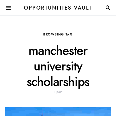
OPPORTUNITIES VAULT
BROWSING TAG
manchester
university
scholarships
1 post