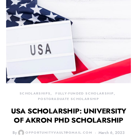
SCHOLARSHIPS
FULLY-FUNDED SCHOLARSHIP
POSTGRADUATE SCHOLARSHIP
USA SCHOLARSHIP: UNIVERSITY
OF AKRON PHD SCHOLARSHIP
By
OPPORTUNITYVAULT@GMAIL.COM
March 6, 2023