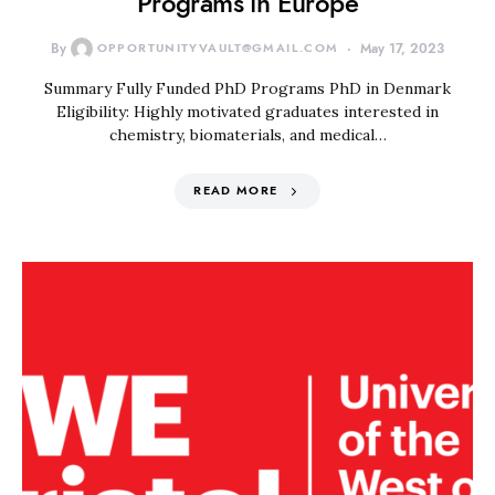
Programs in Europe
By
OPPORTUNITYVAULT@GMAIL.COM
May 17, 2023
Summary Fully Funded PhD Programs PhD in Denmark
Eligibility: Highly motivated graduates interested in
chemistry, biomaterials, and medical…
READ MORE