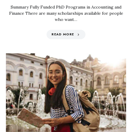
Summary Fully Funded PhD Programs in Accounting and
Finance There are many scholarships available for people
who want…
READ MORE