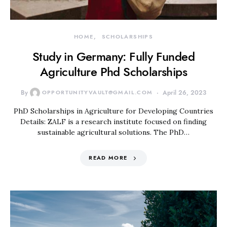
HOME
SCHOLARSHIPS
Study in Germany: Fully Funded
Agriculture Phd Scholarships
By
OPPORTUNITYVAULT@GMAIL.COM
April 26, 2023
PhD Scholarships in Agriculture for Developing Countries
Details: ZALF is a research institute focused on finding
sustainable agricultural solutions. The PhD…
READ MORE