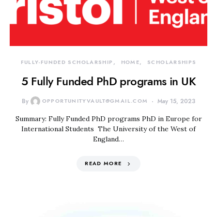
FULLY-FUNDED SCHOLARSHIP
HOME
SCHOLARSHIPS
5 Fully Funded PhD programs in UK
By
OPPORTUNITYVAULT@GMAIL.COM
May 15, 2023
Summary: Fully Funded PhD programs PhD in Europe for
International Students The University of the West of
England…
READ MORE