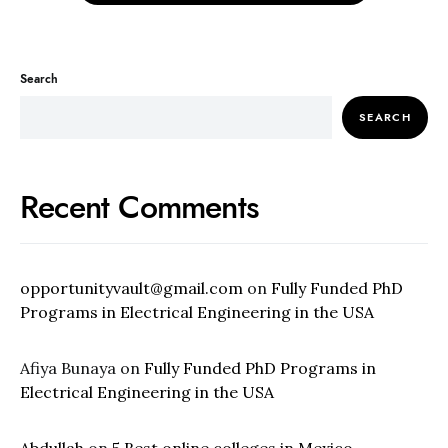
Search
SEARCH
Recent Comments
opportunityvault@gmail.com
on
Fully Funded PhD
Programs in Electrical Engineering in the USA
Afiya Bunaya
on
Fully Funded PhD Programs in
Electrical Engineering in the USA