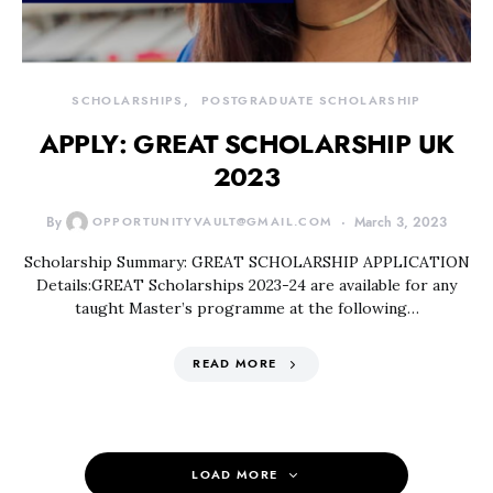
SCHOLARSHIPS
POSTGRADUATE SCHOLARSHIP
APPLY: GREAT SCHOLARSHIP UK
2023
By
OPPORTUNITYVAULT@GMAIL.COM
March 3, 2023
Scholarship Summary: GREAT SCHOLARSHIP APPLICATION
Details:GREAT Scholarships 2023-24 are available for any
taught Master’s programme at the following…
READ MORE
LOAD MORE