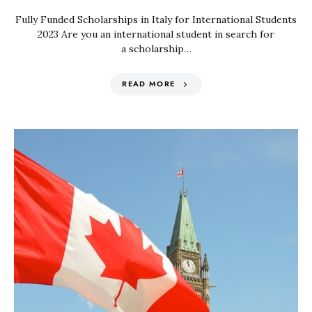
Fully Funded Scholarships in Italy for International Students
2023 Are you an international student in search for
a scholarship…
READ MORE