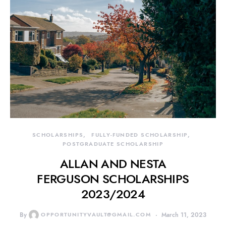
SCHOLARSHIPS
FULLY-FUNDED SCHOLARSHIP
POSTGRADUATE SCHOLARSHIP
ALLAN AND NESTA
FERGUSON SCHOLARSHIPS
2023/2024
By
OPPORTUNITYVAULT@GMAIL.COM
March 11, 2023