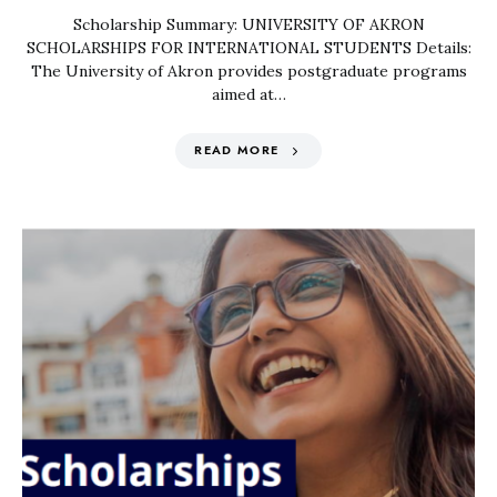
Scholarship Summary: UNIVERSITY OF AKRON
SCHOLARSHIPS FOR INTERNATIONAL STUDENTS Details:
The University of Akron provides postgraduate programs
aimed at…
READ MORE