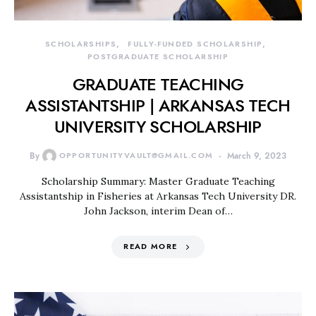
SCHOLARSHIPS
FULLY-FUNDED SCHOLARSHIP
POSTGRADUATE SCHOLARSHIP
GRADUATE TEACHING
ASSISTANTSHIP | ARKANSAS TECH
UNIVERSITY SCHOLARSHIP
By
OPPORTUNITYVAULT@GMAIL.COM
March 9, 2023
Scholarship Summary: Master Graduate Teaching
Assistantship in Fisheries at Arkansas Tech University DR.
John Jackson, interim Dean of…
READ MORE