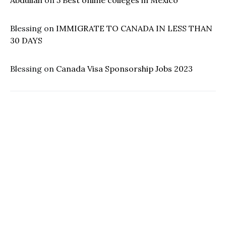
Abdullah
on
5 Best online colleges in Mexico
Blessing
on
IMMIGRATE TO CANADA IN LESS THAN
30 DAYS
Blessing
on
Canada Visa Sponsorship Jobs 2023