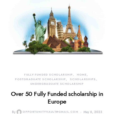
FULLY-FUNDED SCHOLARSHIP
HOME
POSTGRADUATE SCHOLARSHIP
SCHOLARSHIPS
UNDERGRADUATE SCHOLARSHIP
Over 50 Fully Funded scholarship in
Europe
By
OPPORTUNITYVAULT@GMAIL.COM
May 6, 2023