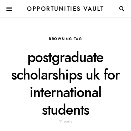
OPPORTUNITIES VAULT
BROWSING TAG
postgraduate
scholarships uk for
international
students
11 posts