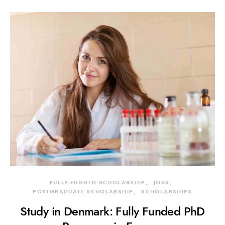
FULLY-FUNDED SCHOLARSHIP
JOBS
POSTGRADUATE SCHOLARSHIP
SCHOLARSHIPS
Study in Denmark: Fully Funded PhD