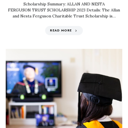
Scholarship Summary: ALLAN AND NESTA
FERGUSON TRUST SCHOLARSHIP 2023 Details: The Allan
and Nesta Ferguson Charitable Trust Scholarship is…
READ MORE