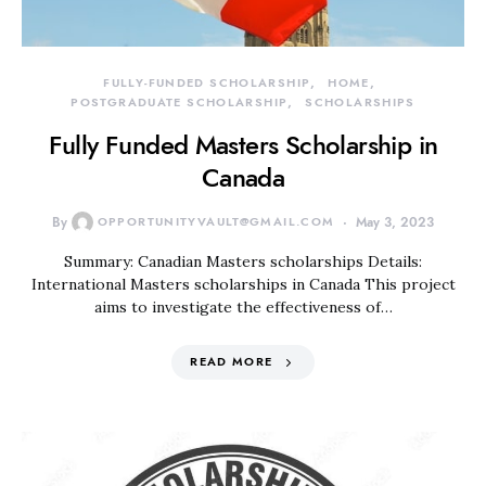
FULLY-FUNDED SCHOLARSHIP
HOME
POSTGRADUATE SCHOLARSHIP
SCHOLARSHIPS
Fully Funded Masters Scholarship in
Canada
By
OPPORTUNITYVAULT@GMAIL.COM
May 3, 2023
Summary: Canadian Masters scholarships Details:
International Masters scholarships in Canada This project
aims to investigate the effectiveness of…
READ MORE