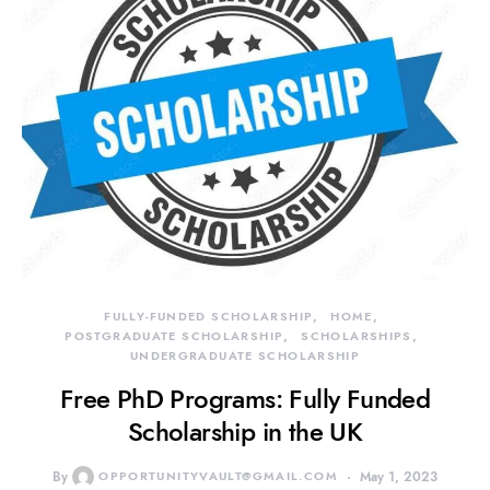
FULLY-FUNDED SCHOLARSHIP
HOME
POSTGRADUATE SCHOLARSHIP
SCHOLARSHIPS
UNDERGRADUATE SCHOLARSHIP
Free PhD Programs: Fully Funded
Scholarship in the UK
By
OPPORTUNITYVAULT@GMAIL.COM
May 1, 2023