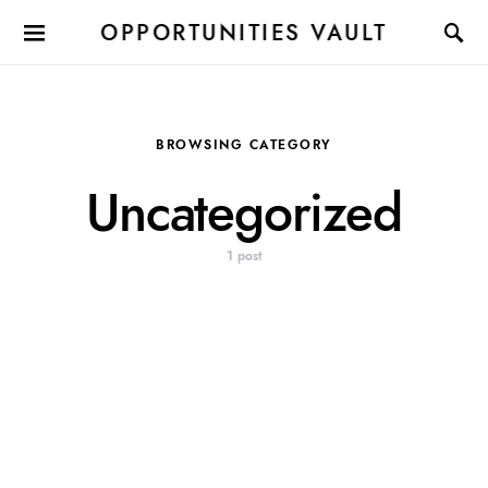
OPPORTUNITIES VAULT
BROWSING CATEGORY
Uncategorized
1 post