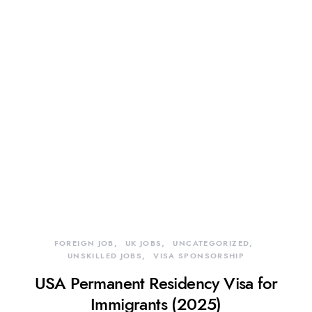
FOREIGN JOB
UK JOBS
UNCATEGORIZED
UNSKILLED JOBS
VISA SPONSORSHIP
USA Permanent Residency Visa for
Immigrants (2025)