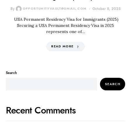
By
OPPORTUNITYVAULT@GMAIL.COM
October 8, 2025
USA Permanent Residency Visa for Immigrants (2025)
Securing a USA Permanent Residency Visa in 2025
represents one of…
READ MORE
Search
SEARCH
Recent Comments