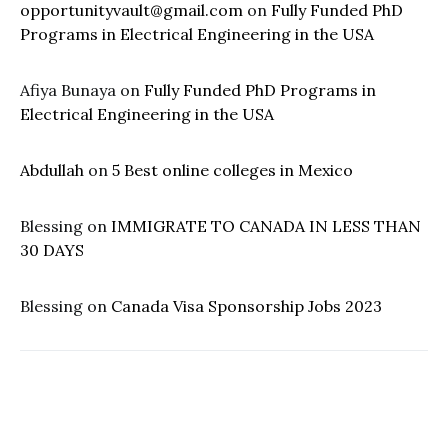
opportunityvault@gmail.com
on
Fully Funded PhD
Programs in Electrical Engineering in the USA
Afiya Bunaya
on
Fully Funded PhD Programs in
Electrical Engineering in the USA
Abdullah
on
5 Best online colleges in Mexico
Blessing
on
IMMIGRATE TO CANADA IN LESS THAN
30 DAYS
Blessing
on
Canada Visa Sponsorship Jobs 2023