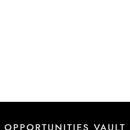
OPPORTUNITIES VAULT